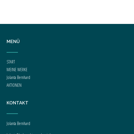
Welcome to WordPress. This is your first post. Edit or delete it, then start writing!
MENÜ
START
MEINE WERKE
Jolanta Bernhard
AKTIONEN
KONTAKT
Jolanta Bernhard