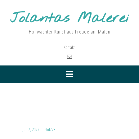
Skip
to
Jolantas Malerei
content
Hohwachter Kunst aus Freude am Malen
Kontakt:
Kategorie:
Uncategorized
Hello world!
Posted on
Juli 7, 2022
by
Phil773